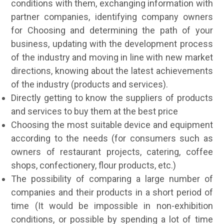
conditions with them, exchanging information with
partner companies, identifying company owners
for Choosing and determining the path of your
business, updating with the development process
of the industry and moving in line with new market
directions, knowing about the latest achievements
of the industry (products and services).
Directly getting to know the suppliers of products
and services to buy them at the best price
Choosing the most suitable device and equipment
according to the needs (for consumers such as
owners of restaurant projects, catering, coffee
shops, confectionery, flour products, etc.)
The possibility of comparing a large number of
companies and their products in a short period of
time (It would be impossible in non-exhibition
conditions, or possible by spending a lot of time