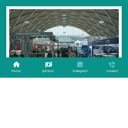
Home
persion
Instagram
contact
Copyright 2026 - All Rights Reserved.