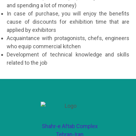
and spending a lot of money)
In case of purchase, you will enjoy the benefits
cause of discounts for exhibition time that are
applied by exhibitors
Acquaintance with protagonists, chefs, engineers
who equip commercial kitchen
Development of technical knowledge and skills
related to the job
Shahr-e Aftab Complex
Tehran-Iran