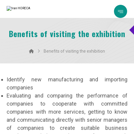
Benefits of visiting the exhibition
Benefits of visiting the exhibition
Identify new manufacturing and importing
companies
Evaluating and comparing the performance of
companies to cooperate with committed
companies with more services, getting to know
and communicating directly with senior managers
of companies to create suitable business