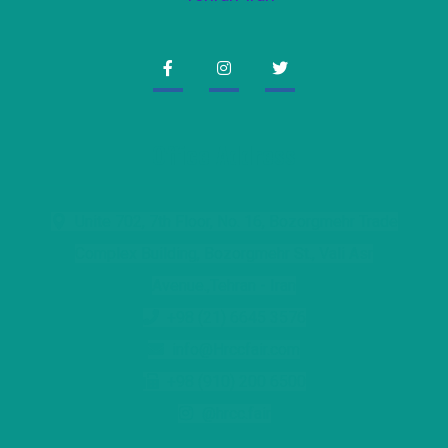
Office Address
Unite 702, 7th Floor, No. 16, Bozorgmehr Trade
Complex Building, Bozorgmehr St., Vali Asr
Avenue.,Tehran - Iran
+98 (21) 6645 3576
info@Hrccfair.com
+98 (910) 200 6500
@hrcc.fair